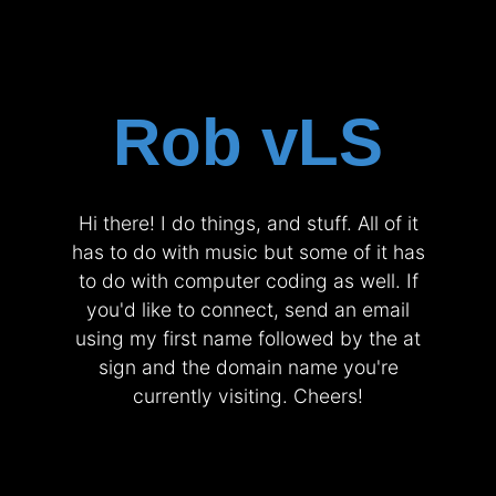
Rob vLS
Hi there! I do things, and stuff. All of it
has to do with music but some of it has
to do with computer coding as well. If
you'd like to connect, send an email
using my first name followed by the at
sign and the domain name you're
currently visiting. Cheers!